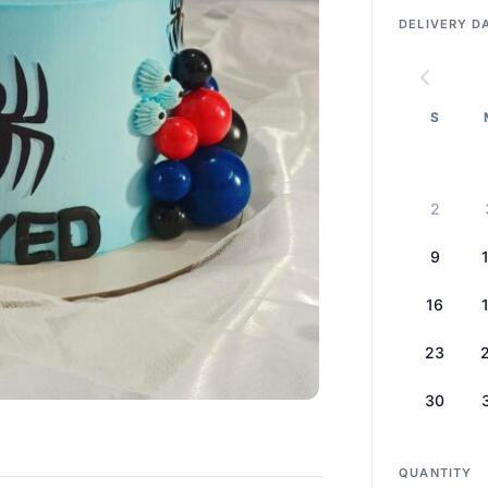
DELIVERY D
S
2
9
16
23
30
QUANTITY