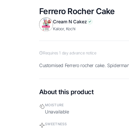
Ferrero Rocher Cake
Cream N Cakez
Kaloor, Kochi
Requires 1 day advance notice
Customised Ferrero rocher cake. Spiderman 
About this product
MOISTURE
Unavailable
SWEETNESS