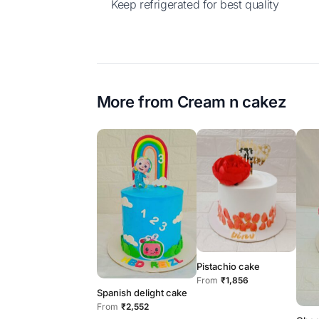
Keep refrigerated for best quality
More from
Cream n cakez
Pistachio cake
From
₹1,856
Spanish delight cake
From
₹2,552