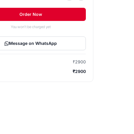
Order Now
You won't be charged yet
Message on WhatsApp
₹2900
₹2900