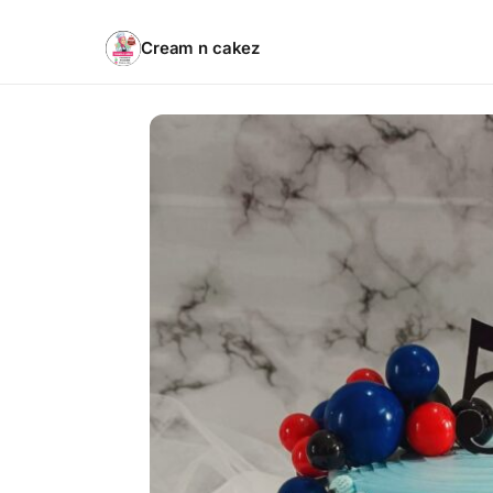
Cream n cakez