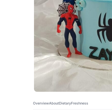
Overview
About
Dietary
Freshness