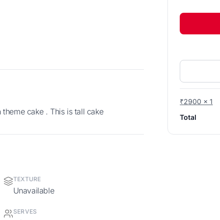
₹2900 x 1
theme cake . This is tall cake
Total
TEXTURE
Unavailable
SERVES