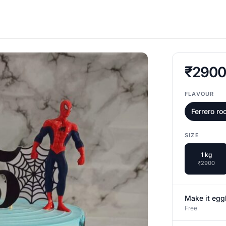
₹290
FLAVOUR
Ferrero ro
SIZE
1 kg
₹2900
Make it egg
Free