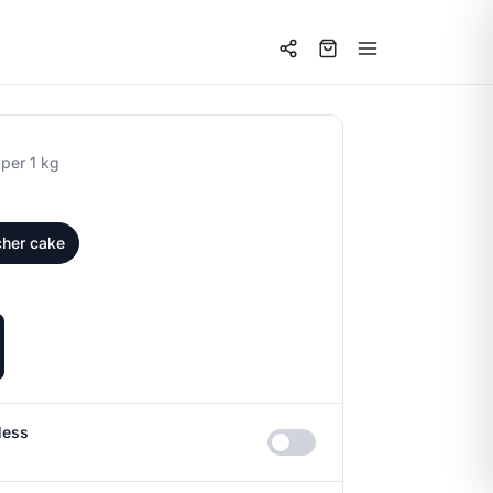
0
per 1 kg
cher cake
less