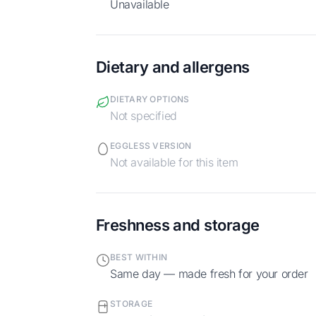
Unavailable
Dietary and allergens
DIETARY OPTIONS
Not specified
EGGLESS VERSION
Not available for this item
Freshness and storage
BEST WITHIN
Same day — made fresh for your order
STORAGE