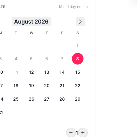
Min. 1 day notice
ATE
August 2026
M
T
W
T
F
S
1
3
4
5
6
7
8
10
11
12
13
14
15
17
18
19
20
21
22
24
25
26
27
28
29
31
1