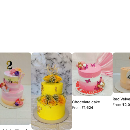
Red Velve
Chocolate cake
From
₹2,
From
₹1,624