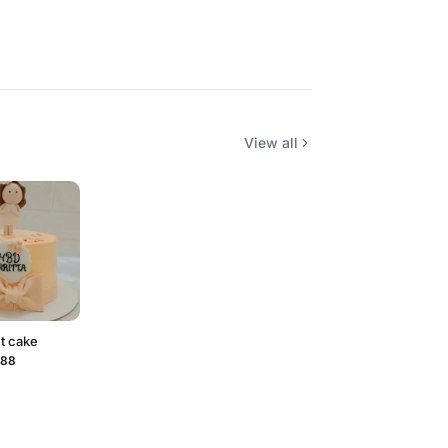
View all
t cake
088